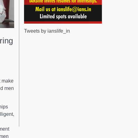
Tweets by ianslife_in
ring
at make
nd men
hips
ligent,
nment
omen