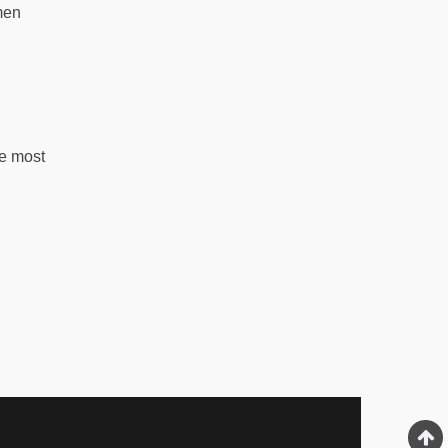
men
he most