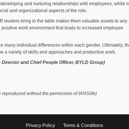
eveloping and nurturing relationships with employees, while 
cial and organizational aspects of the role.
HR leaders bring to the table makes them valuable assets to any
d positive work environment that leads to increased employee
re many individual differences within each gender. Ultimately, t
e a variety of skills and approaches and productive work.
 Director and Chief People Officer, BYLD Group)
e reproduced without the permission of IANSlife)
Privacy Policy
|
Terms & Conditions