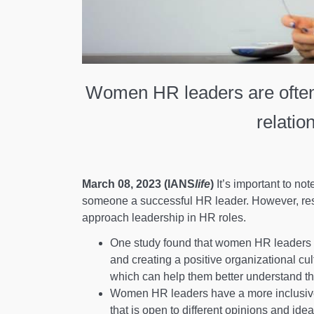
Women HR leaders are often
relatio
March 08, 2023 (IANS
life
)
It’s important to no
someone a successful HR leader. However, re
approach leadership in HR roles.
One study found that women HR leaders t
and creating a positive organizational cu
which can help them better understand t
Women HR leaders have a more inclusive
that is open to different opinions and i