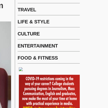
m
TRAVEL
LIFE & STYLE
CULTURE
ENTERTAINMENT
FOOD & FITNESS