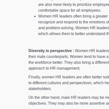
are also more likely to prioritize employe
comfortable space for all employees.
Women HR leaders often bring a greater le
recognize and respond to the emotions of
and problem-solving. Women HR leaders 
which allows them to better understand t
Diversity in perspective :
Women HR leaders bri
their male counterparts. Women tend to have 
the workforce better. They also bring a different
approach to HR management.
Finally, women HR leaders are often better sui
to different cultures and perspectives, which he
stakeholders.
On the other hand, male HR leaders may be mo
objectives. They may also be more assertive an