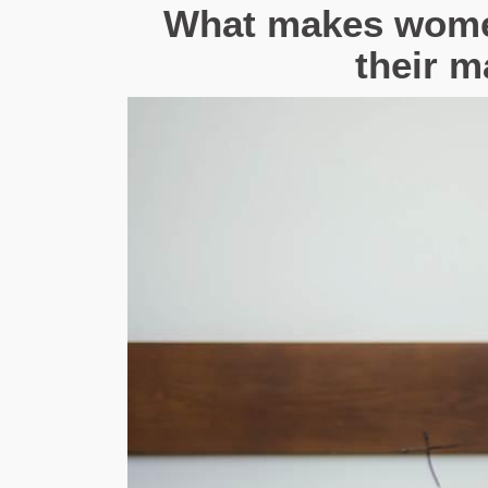
What makes women
their m