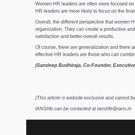
Women HR leaders are often more focused on d
HR leaders are more likely to focus on the finan
Overall, the different perspective that women 
organization. They can create a productive an
satisfaction and better overall results.
Of course, there are generalization and there a
effective HR leaders are those who can combin
(Sandeep Budhiraja, Co-Founder, Executive
(This article is website exclusive and cannot b
IANSlife can be contacted at ianslife@ians.in