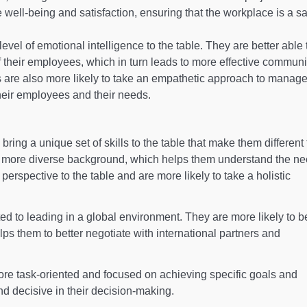
e well-being and satisfaction, ensuring that the workplace is a s
vel of emotional intelligence to the table. They are better able 
 their employees, which in turn leads to more effective communi
are also more likely to take an empathetic approach to manag
heir employees and their needs.
ng a unique set of skills to the table that make them different
a more diverse background, which helps them understand the ne
 perspective to the table and are more likely to take a holistic
ted to leading in a global environment. They are more likely to 
lps them to better negotiate with international partners and
re task-oriented and focused on achieving specific goals and
d decisive in their decision-making.