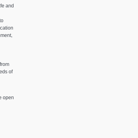
afe and
to
cation
ement,
 from
eds of
be open