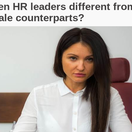
 HR leaders different fro
ale counterparts?