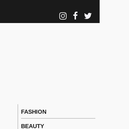
FASHION
Main
navigation
BEAUTY