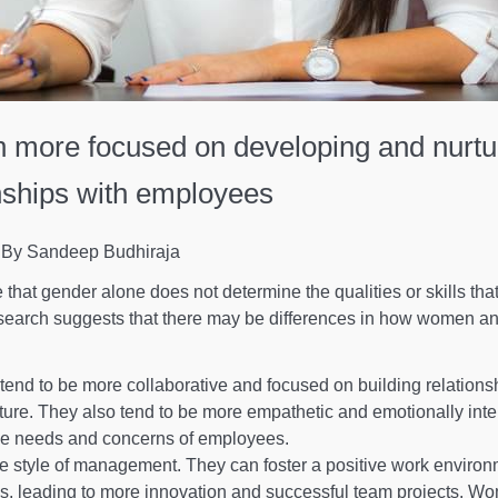
 more focused on developing and nurtu
nships with employees
By Sandeep Budhiraja
te that gender alone does not determine the qualities or skills th
search suggests that there may be differences in how women a
end to be more collaborative and focused on building relations
lture. They also tend to be more empathetic and emotionally intel
he needs and concerns of employees.
 style of management. They can foster a positive work enviro
deas, leading to more innovation and successful team projects. W