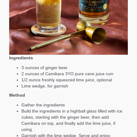
Ingredients
3 ounces of ginger beer
2 ounces of Camikara 3YO pure cane juice rum
1/2 ounce freshly squeezed lime juice, optional
Lime wedge, for garnish
Method
Gather the ingredients
Build the ingredients in a highball glass filled with ice
cubes, starting with the ginger beer, then add
Camikara on top, and finally add the lime juice, if
using.
Garnish with the lime wedge. Serve and enjoy.