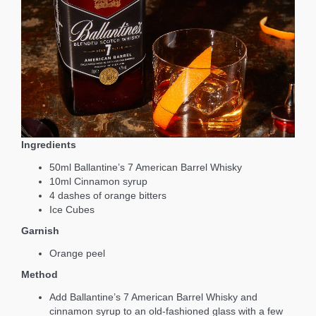
Ingredients
50ml Ballantine’s 7 American Barrel Whisky
10ml Cinnamon syrup
4 dashes of orange bitters
Ice Cubes
Garnish
Orange peel
Method
Add Ballantine’s 7 American Barrel Whisky and
cinnamon syrup to an old-fashioned glass with a few