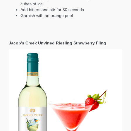
cubes of ice
Add bitters and stir for 30 seconds
Garnish with an orange peel
Jacob’s Creek Unvined Riesling Strawberry Fling