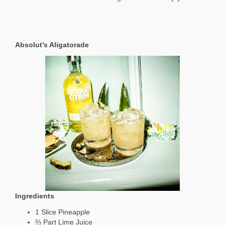
Absolut’s Aligatorade
Ingredients
1 Slice Pineapple
⅔ Part Lime Juice