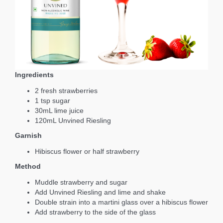
Ingredients
2 fresh strawberries
1 tsp sugar
30mL lime juice
120mL Unvined Riesling
Garnish
Hibiscus flower or half strawberry
Method
Muddle strawberry and sugar
Add Unvined Riesling and lime and shake
Double strain into a martini glass over a hibiscus flower
Add strawberry to the side of the glass