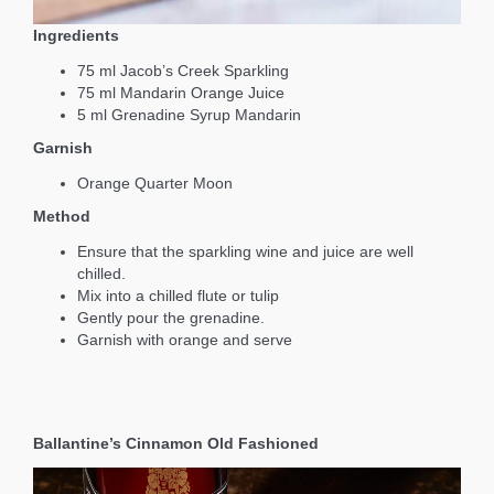
Ingredients
75 ml Jacob’s Creek Sparkling
75 ml Mandarin Orange Juice
5 ml Grenadine Syrup Mandarin
Garnish
Orange Quarter Moon
Method
Ensure that the sparkling wine and juice are well
chilled.
Mix into a chilled flute or tulip
Gently pour the grenadine.
Garnish with orange and serve
Ballantine’s Cinnamon Old Fashioned