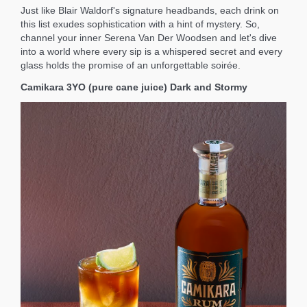
Just like Blair Waldorf's signature headbands, each drink on
this list exudes sophistication with a hint of mystery. So,
channel your inner Serena Van Der Woodsen and let's dive
into a world where every sip is a whispered secret and every
glass holds the promise of an unforgettable soirée.
Camikara 3YO (pure cane juice) Dark and Stormy