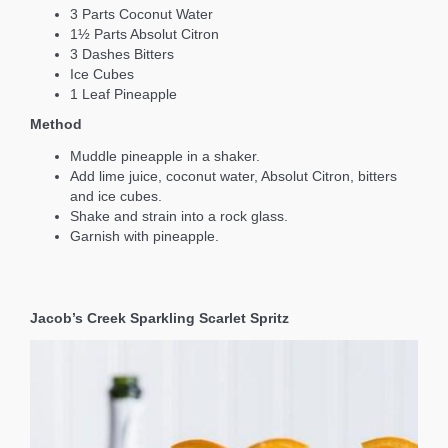
3 Parts Coconut Water
1½ Parts Absolut Citron
3 Dashes Bitters
Ice Cubes
1 Leaf Pineapple
Method
Muddle pineapple in a shaker.
Add lime juice, coconut water, Absolut Citron, bitters
and ice cubes.
Shake and strain into a rock glass.
Garnish with pineapple.
Jacob’s Creek Sparkling Scarlet Spritz