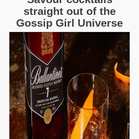
straight out of the
Gossip Girl Universe