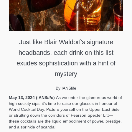
Just like Blair Waldorf's signature
headbands, each drink on this list
exudes sophistication with a hint of
mystery
By IANSlife
May 13, 2024 (IANS
life
)
As we enter the glamorous world of
high society sips, it's time to raise our glasses in honour of
World Cocktail Day. Picture yourself on the Upper East Side
or strutting down the corridors of Pearson Specter Litt—
these cocktails are the liquid embodiment of power, prestige,
and a sprinkle of scandal!