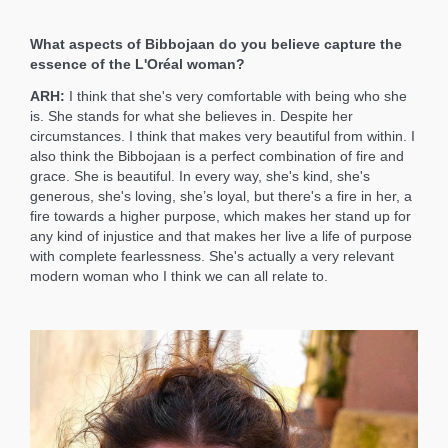
What aspects of Bibbojaan do you believe capture the
essence of the L'Oréal woman?
ARH:
I think that she's very comfortable with being who she
is. She stands for what she believes in. Despite her
circumstances. I think that makes very beautiful from within. I
also think the Bibbojaan is a perfect combination of fire and
grace. She is beautiful. In every way, she's kind, she's
generous, she's loving, she’s loyal, but there's a fire in her, a
fire towards a higher purpose, which makes her stand up for
any kind of injustice and that makes her live a life of purpose
with complete fearlessness. She's actually a very relevant
modern woman who I think we can all relate to.