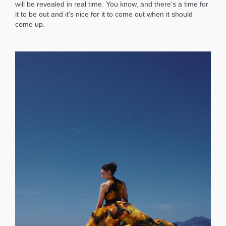
will be revealed in real time. You know, and there's a time for
it to be out and it's nice for it to come out when it should
come up.