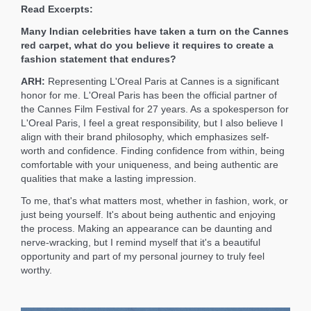
Read Excerpts:
Many Indian celebrities have taken a turn on the Cannes
red carpet, what do you believe it requires to create a
fashion statement that endures?
ARH:
Representing L'Oreal Paris at Cannes is a significant
honor for me. L'Oreal Paris has been the official partner of
the Cannes Film Festival for 27 years. As a spokesperson for
L'Oreal Paris, I feel a great responsibility, but I also believe I
align with their brand philosophy, which emphasizes self-
worth and confidence. Finding confidence from within, being
comfortable with your uniqueness, and being authentic are
qualities that make a lasting impression.
To me, that's what matters most, whether in fashion, work, or
just being yourself. It's about being authentic and enjoying
the process. Making an appearance can be daunting and
nerve-wracking, but I remind myself that it's a beautiful
opportunity and part of my personal journey to truly feel
worthy.