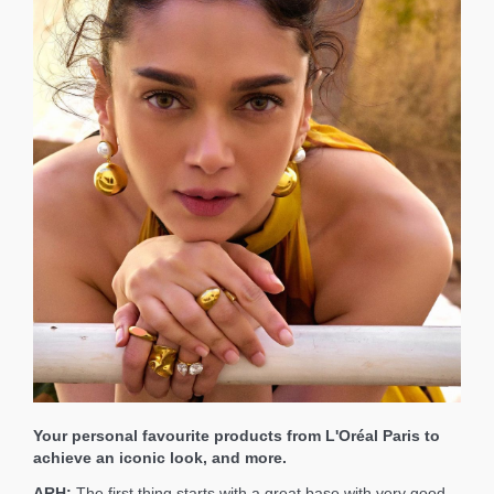
Your personal favourite products from L'Oréal Paris to
achieve an iconic look, and more.
ARH:
The first thing starts with a great base with very good