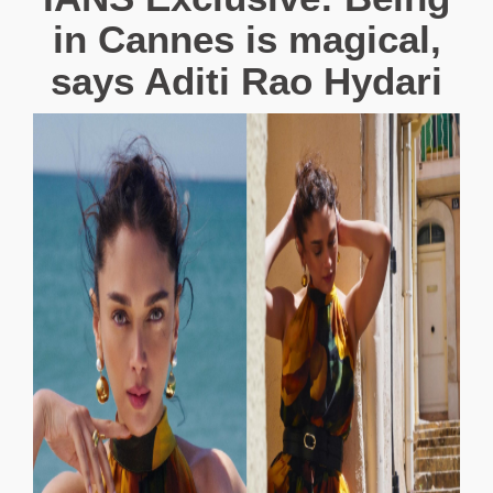
in Cannes is magical,
says Aditi Rao Hydari