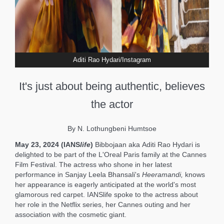
Aditi Rao Hydari/Instagram
It's just about being authentic, believes
the actor
By N. Lothungbeni Humtsoe
May 23, 2024 (IANS
life
)
Bibbojaan
aka
Aditi Rao Hydari is
delighted to be part of the L'Oreal Paris family at the Cannes
Film Festival. The actress who shone in her latest
performance in Sanjay Leela Bhansali's
Heeramandi,
knows
her appearance is eagerly anticipated at the world's most
glamorous red carpet. IANSlife spoke to the actress about
her role in the Netflix series, her Cannes outing and her
association with the cosmetic giant.