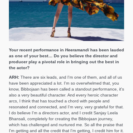
Your recent performance in
Heeramandi
has been lauded
as one of your best… Do you believe the director and
producer play a pivotal role in bringing out the best in
the actor?
ARH:
There are six leads, and I'm one of them, and all of us
have been appreciated a lot. I'm so overwhelmed that, you
know, Bibbojaan has been called a standout performance, it's
also a very beautiful character. And every heroic character
arcs, I think that has touched a chord with people and
resonated and connected, and I'm very, very grateful for that.
I do believe I'm a directors actor, and I credit Sanjay Leela
Bhansali, completely for creating the Bibbojaan journey,
which has challenged and nurtured me. So all the praise that
I'm getting and all the credit that I'm getting, I credit him for it.