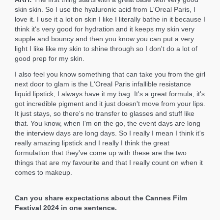
skin skin. So I use the hyaluronic acid from L'Oreal Paris, I
love it. I use it a lot on skin I like I literally bathe in it because I
think it's very good for hydration and it keeps my skin very
supple and bouncy and then you know you can put a very
light I like like my skin to shine through so I don't do a lot of
good prep for my skin.
I also feel you know something that can take you from the girl
next door to glam is the L'Oreal Paris infallible resistance
liquid lipstick, I always have it my bag. It's a great formula, it's
got incredible pigment and it just doesn't move from your lips.
It just stays, so there's no transfer to glasses and stuff like
that. You know, when I'm on the go, the event days are long
the interview days are long days. So I really I mean I think it's
really amazing lipstick and I really I think the great
formulation that they've come up with these are the two
things that are my favourite and that I really count on when it
comes to makeup.
Can you share expectations about the Cannes Film
Festival 2024 in one sentence.