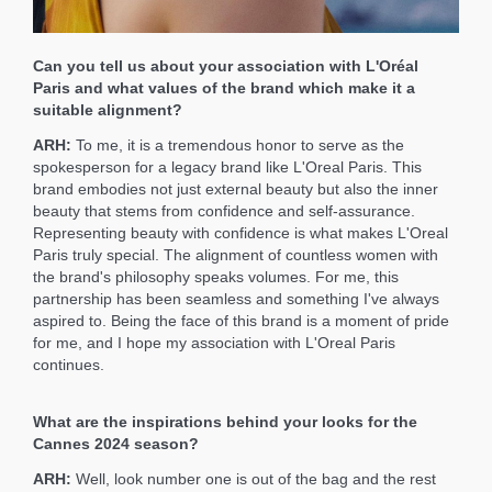
Can you tell us about your association with L'Oréal
Paris and what values of the brand which make it a
suitable alignment?
ARH:
To me, it is a tremendous honor to serve as the
spokesperson for a legacy brand like L'Oreal Paris. This
brand embodies not just external beauty but also the inner
beauty that stems from confidence and self-assurance.
Representing beauty with confidence is what makes L'Oreal
Paris truly special. The alignment of countless women with
the brand's philosophy speaks volumes. For me, this
partnership has been seamless and something I've always
aspired to. Being the face of this brand is a moment of pride
for me, and I hope my association with L'Oreal Paris
continues.
What are the inspirations behind your looks for the
Cannes 2024 season?
ARH:
Well, look number one is out of the bag and the rest