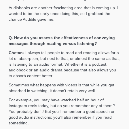
Audiobooks are another fascinating area that is coming up. I
wanted to be the early ones doing this, so I grabbed the
chance Audible gave me.
Q. How do you assess the effectiveness of conveying
messages through reading versus listening?
Chetan:
I always tell people to read and reading allows for a
lot of absorption, but next to that, or almost the same as that,
is listening to an audio format. Whether it is a podcast,
audiobook or an audio drama because that also allows you
to absorb content better.
Sometimes what happens with videos is that while you get
absorbed in watching, it doesn't retain very well.
For example, you may have watched half an hour of
Instagram reels today, but do you remember any of them?
You probably don't! But you'll remember a good speech or
good audio instructions; you'll also remember if you read
something.