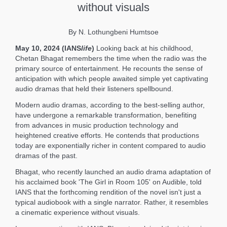
without visuals
By N. Lothungbeni Humtsoe
May 10, 2024 (IANS
life
)
Looking back at his childhood,
Chetan Bhagat remembers the time when the radio was the
primary source of entertainment. He recounts the sense of
anticipation with which people awaited simple yet captivating
audio dramas that held their listeners spellbound.
Modern audio dramas, according to the best-selling author,
have undergone a remarkable transformation, benefiting
from advances in music production technology and
heightened creative efforts. He contends that productions
today are exponentially richer in content compared to audio
dramas of the past.
Bhagat, who recently launched an audio drama adaptation of
his acclaimed book 'The Girl in Room 105' on Audible, told
IANS that the forthcoming rendition of the novel isn't just a
typical audiobook with a single narrator. Rather, it resembles
a cinematic experience without visuals.