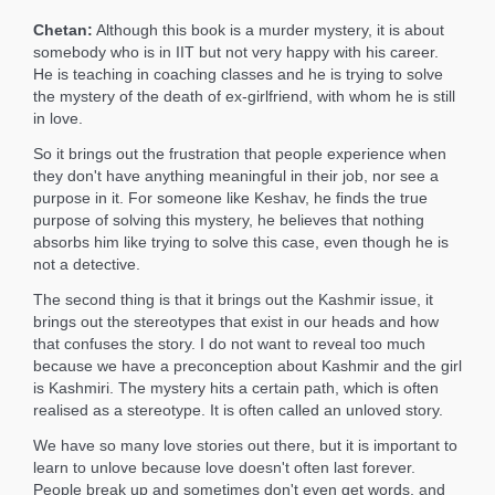
Chetan:
Although this book is a murder mystery, it is about
somebody who is in IIT but not very happy with his career.
He is teaching in coaching classes and he is trying to solve
the mystery of the death of ex-girlfriend, with whom he is still
in love.
So it brings out the frustration that people experience when
they don't have anything meaningful in their job, nor see a
purpose in it. For someone like Keshav, he finds the true
purpose of solving this mystery, he believes that nothing
absorbs him like trying to solve this case, even though he is
not a detective.
The second thing is that it brings out the Kashmir issue, it
brings out the stereotypes that exist in our heads and how
that confuses the story. I do not want to reveal too much
because we have a preconception about Kashmir and the girl
is Kashmiri. The mystery hits a certain path, which is often
realised as a stereotype. It is often called an unloved story.
We have so many love stories out there, but it is important to
learn to unlove because love doesn't often last forever.
People break up and sometimes don't even get words, and