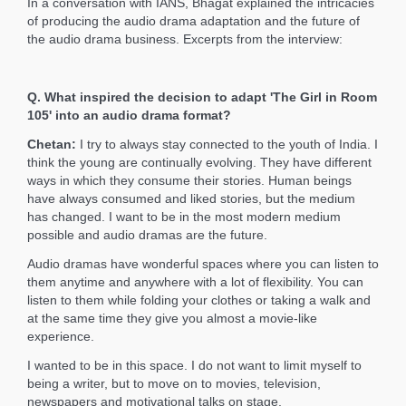
In a conversation with IANS, Bhagat explained the intricacies
of producing the audio drama adaptation and the future of
the audio drama business. Excerpts from the interview:
Q. What inspired the decision to adapt 'The Girl in Room
105' into an audio drama format?
Chetan:
I try to always stay connected to the youth of India. I
think the young are continually evolving. They have different
ways in which they consume their stories. Human beings
have always consumed and liked stories, but the medium
has changed. I want to be in the most modern medium
possible and audio dramas are the future.
Audio dramas have wonderful spaces where you can listen to
them anytime and anywhere with a lot of flexibility. You can
listen to them while folding your clothes or taking a walk and
at the same time they give you almost a movie-like
experience.
I wanted to be in this space. I do not want to limit myself to
being a writer, but to move on to movies, television,
newspapers and motivational talks on stage.