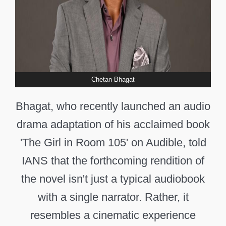
Chetan Bhagat
Bhagat, who recently launched an audio
drama adaptation of his acclaimed book
'The Girl in Room 105' on Audible, told
IANS that the forthcoming rendition of
the novel isn't just a typical audiobook
with a single narrator. Rather, it
resembles a cinematic experience