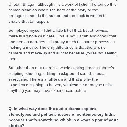
Chetan Bhagat, although it is a work of fiction. I often do this
cameo situation where the hero of the story or the
protagonist needs the author and the book is written to
enable that to happen.
So I played myself, I did a little bit of that, but otherwise,
there is a whole cast here. This is not just an audiobook that
one person narrates. It is pretty much the same process as
making a movie. The only difference is that there is no
camera and make-up and all that because you're not seeing
them.
But other than that there's a whole casting process, there’s
scripting, shooting, editing, background sound, music,
everything. There’s a full team and that is why the
experience is going to be very wholesome or maybe unlike
anything you may have experienced before.
Q. In what way does the audio drama explore
stereotypes and political issues of contemporary India
because that's something which is always a part of your
stories?