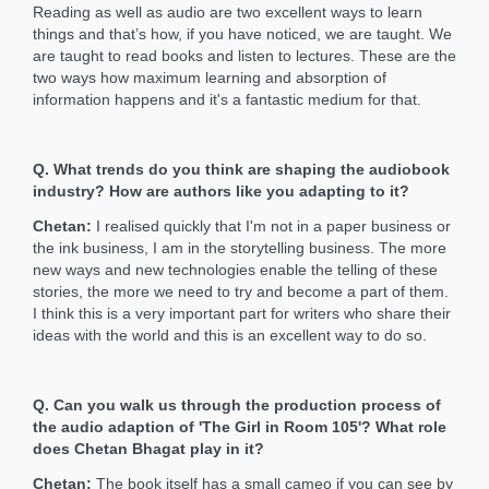
Reading as well as audio are two excellent ways to learn
things and that’s how, if you have noticed, we are taught. We
are taught to read books and listen to lectures. These are the
two ways how maximum learning and absorption of
information happens and it's a fantastic medium for that.
Q. What trends do you think are shaping the audiobook
industry? How are authors like you adapting to it?
Chetan:
I realised quickly that I'm not in a paper business or
the ink business, I am in the storytelling business. The more
new ways and new technologies enable the telling of these
stories, the more we need to try and become a part of them.
I think this is a very important part for writers who share their
ideas with the world and this is an excellent way to do so.
Q. Can you walk us through the production process of
the audio adaption of 'The Girl in Room 105'? What role
does Chetan Bhagat play in it?
Chetan:
The book itself has a small cameo if you can see by