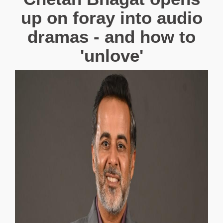
up on foray into audio
dramas - and how to
'unlove'