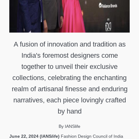
A fusion of innovation and tradition as
India's foremost designers come
together to unveil their exclusive
collections, celebrating the enchanting
realm of artisanal finesse and enduring
narratives, each piece lovingly crafted
by hand
By IANSlife
June 22, 2024 (IANS
life
)
Fashion Design Council of India