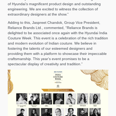
of Hyundai’s magnificent product design and outstanding
engineering. We are excited to witness the collection of
extraordinary designers at the show.”
Adding to this, Jaspreet Chandok, Group Vice President,
Reliance Brands Ltd., commented, “Reliance Brands is
delighted to be associated once again with the Hyundai India
Couture Week. This event is a celebration of the rich tradition
and modern evolution of Indian couture. We believe in
fostering the talents of our esteemed designers and
providing them with a platform to showcase their impeccable
craftsmanship. This year's event promises to be a
spectacular display of creativity and tradition.”