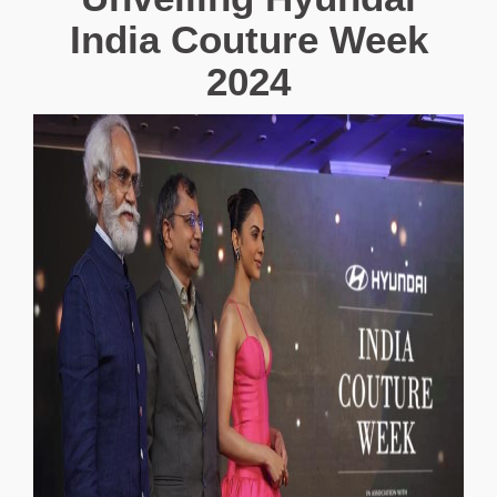
India Couture Week
2024