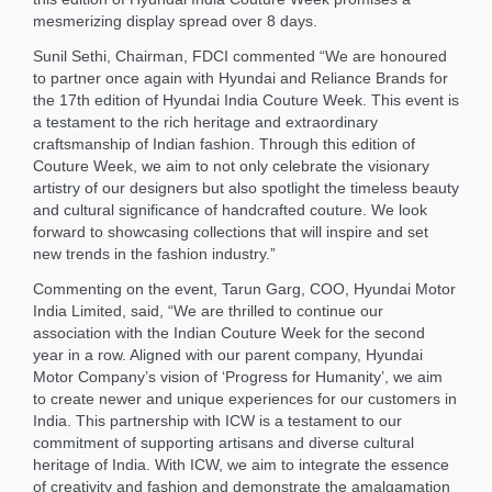
mesmerizing display spread over 8 days.
Sunil Sethi, Chairman, FDCI commented “We are honoured
to partner once again with Hyundai and Reliance Brands for
the 17th edition of Hyundai India Couture Week. This event is
a testament to the rich heritage and extraordinary
craftsmanship of Indian fashion. Through this edition of
Couture Week, we aim to not only celebrate the visionary
artistry of our designers but also spotlight the timeless beauty
and cultural significance of handcrafted couture. We look
forward to showcasing collections that will inspire and set
new trends in the fashion industry.”
Commenting on the event, Tarun Garg, COO, Hyundai Motor
India Limited, said, “We are thrilled to continue our
association with the Indian Couture Week for the second
year in a row. Aligned with our parent company, Hyundai
Motor Company’s vision of ‘Progress for Humanity’, we aim
to create newer and unique experiences for our customers in
India. This partnership with ICW is a testament to our
commitment of supporting artisans and diverse cultural
heritage of India. With ICW, we aim to integrate the essence
of creativity and fashion and demonstrate the amalgamation