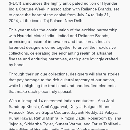
(FDCI) announces the highly anticipated edition of Hyundai
India Couture Week in association with Reliance Brands, set
to grace the heart of the capital from July 24 to July 31,
2024, at the iconic Taj Palace, New Delhi.
This year marks the continuation of the exciting partnership
with Hyundai Motor India Limited and Reliance Brands,
promising a fusion of innovation and tradition as India's
foremost designers come together to unveil their exclusive
collections, celebrating the enchanting realm of artisanal
finesse and enduring narratives, each piece lovingly crafted
by hand.
Through their unique collections, designers will share stories
that pay homage to the rich cultural tapestry of our nation,
while highlighting the traditional and handcrafted elements
that make each piece truly special.
With a lineup of 14 esteemed Indian couturiers - Abu Jani
Sandeep Khosla, Amit Aggarwal, Dolly J, Falguni Shane
Peacock, Gaurav Gupta Couture, Jayanti Reddy, JJ Valaya,
Kunal Rawal, Rahul Mishra, Rimzim Dadu, Roseroom by Isha
Jajodia, Siddartha Tytler, Suneet Varma, and Tarun Tahiliani -
this edition of Hyundai India Couture Week promises a