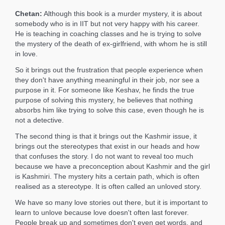
Chetan:
Although this book is a murder mystery, it is about
somebody who is in IIT but not very happy with his career.
He is teaching in coaching classes and he is trying to solve
the mystery of the death of ex-girlfriend, with whom he is still
in love.
So it brings out the frustration that people experience when
they don't have anything meaningful in their job, nor see a
purpose in it. For someone like Keshav, he finds the true
purpose of solving this mystery, he believes that nothing
absorbs him like trying to solve this case, even though he is
not a detective.
The second thing is that it brings out the Kashmir issue, it
brings out the stereotypes that exist in our heads and how
that confuses the story. I do not want to reveal too much
because we have a preconception about Kashmir and the girl
is Kashmiri. The mystery hits a certain path, which is often
realised as a stereotype. It is often called an unloved story.
We have so many love stories out there, but it is important to
learn to unlove because love doesn't often last forever.
People break up and sometimes don't even get words, and