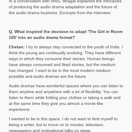
In a conversation with IANS, Bhagat explained the intricacies
of producing the audio drama adaptation and the future of
the audio drama business. Excerpts from the interview:
Q. What inspired the decision to adapt 'The Girl in Room
105' into an audio drama format?
Chetan:
I try to always stay connected to the youth of India. I
think the young are continually evolving. They have different
ways in which they consume their stories. Human beings
have always consumed and liked stories, but the medium
has changed. I want to be in the most modern medium
possible and audio dramas are the future.
Audio dramas have wonderful spaces where you can listen to
them anytime and anywhere with a lot of flexibility. You can
listen to them while folding your clothes or taking a walk and
at the same time they give you almost a movie-like
experience.
I wanted to be in this space. I do not want to limit myself to
being a writer, but to move on to movies, television,
newspapers and motivational talks on stage.