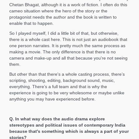
Chetan Bhagat, although it is a work of fiction. I often do this
cameo situation where the hero of the story or the
protagonist needs the author and the book is written to
enable that to happen.
So I played myself, I did a little bit of that, but otherwise,
there is a whole cast here. This is not just an audiobook that
one person narrates. It is pretty much the same process as
making a movie. The only difference is that there is no
camera and make-up and all that because you're not seeing
them.
But other than that there's a whole casting process, there’s
scripting, shooting, editing, background sound, music,
everything. There’s a full team and that is why the
experience is going to be very wholesome or maybe unlike
anything you may have experienced before.
Q. In what way does the audio drama explore
stereotypes and political issues of contemporary India
because that's something which is always a part of your
stories?