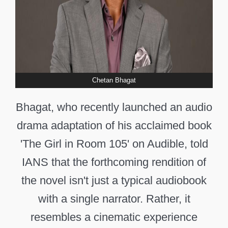
Chetan Bhagat
Bhagat, who recently launched an audio
drama adaptation of his acclaimed book
'The Girl in Room 105' on Audible, told
IANS that the forthcoming rendition of
the novel isn't just a typical audiobook
with a single narrator. Rather, it
resembles a cinematic experience