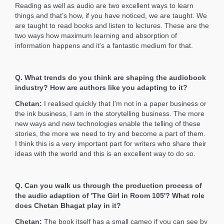
Reading as well as audio are two excellent ways to learn
things and that’s how, if you have noticed, we are taught. We
are taught to read books and listen to lectures. These are the
two ways how maximum learning and absorption of
information happens and it's a fantastic medium for that.
Q. What trends do you think are shaping the audiobook
industry? How are authors like you adapting to it?
Chetan:
I realised quickly that I'm not in a paper business or
the ink business, I am in the storytelling business. The more
new ways and new technologies enable the telling of these
stories, the more we need to try and become a part of them.
I think this is a very important part for writers who share their
ideas with the world and this is an excellent way to do so.
Q. Can you walk us through the production process of
the audio adaption of 'The Girl in Room 105'? What role
does Chetan Bhagat play in it?
Chetan:
The book itself has a small cameo if you can see by