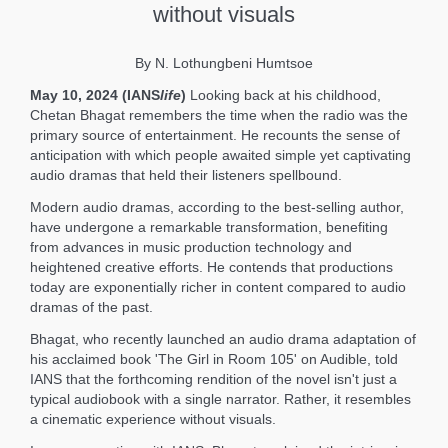
without visuals
By N. Lothungbeni Humtsoe
May 10, 2024 (IANS
life
)
Looking back at his childhood,
Chetan Bhagat remembers the time when the radio was the
primary source of entertainment. He recounts the sense of
anticipation with which people awaited simple yet captivating
audio dramas that held their listeners spellbound.
Modern audio dramas, according to the best-selling author,
have undergone a remarkable transformation, benefiting
from advances in music production technology and
heightened creative efforts. He contends that productions
today are exponentially richer in content compared to audio
dramas of the past.
Bhagat, who recently launched an audio drama adaptation of
his acclaimed book 'The Girl in Room 105' on Audible, told
IANS that the forthcoming rendition of the novel isn't just a
typical audiobook with a single narrator. Rather, it resembles
a cinematic experience without visuals.