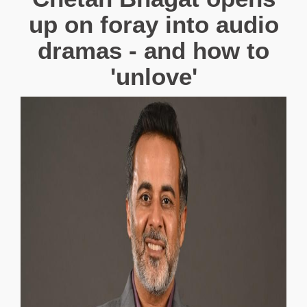
up on foray into audio
dramas - and how to
'unlove'