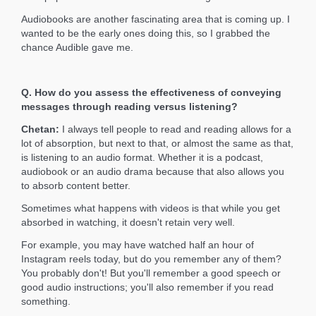
Audiobooks are another fascinating area that is coming up. I
wanted to be the early ones doing this, so I grabbed the
chance Audible gave me.
Q. How do you assess the effectiveness of conveying
messages through reading versus listening?
Chetan:
I always tell people to read and reading allows for a
lot of absorption, but next to that, or almost the same as that,
is listening to an audio format. Whether it is a podcast,
audiobook or an audio drama because that also allows you
to absorb content better.
Sometimes what happens with videos is that while you get
absorbed in watching, it doesn't retain very well.
For example, you may have watched half an hour of
Instagram reels today, but do you remember any of them?
You probably don't! But you'll remember a good speech or
good audio instructions; you'll also remember if you read
something.